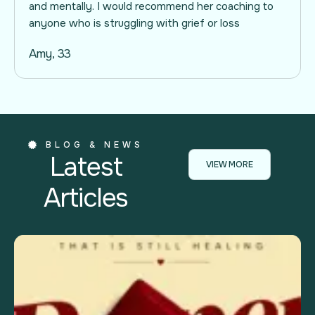
and mentally. I would recommend her coaching to
anyone who is struggling with grief or loss
Amy, 33
BLOG & NEWS
Latest
VIEW MORE
Articles