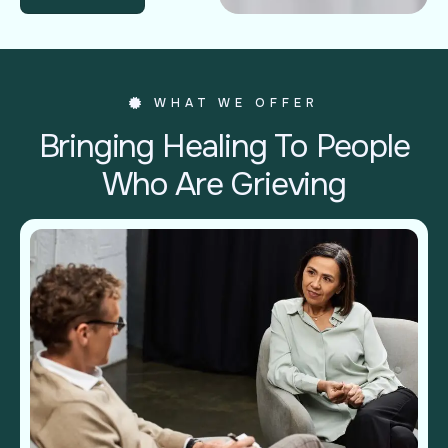
WHAT WE OFFER
Bringing Healing To People
Who Are Grieving