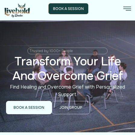
BOOK A SESSION
Trusted by 1000+ People
Transform Your Life
And Overcome Grief
Find Healing and Overcome Grief with Personalized
Support.
BOOK A SESSION
JOIN GROUP