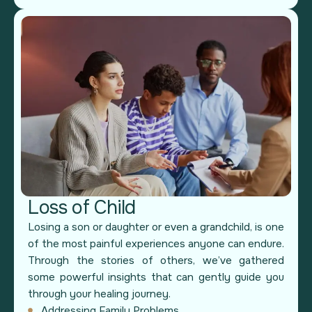
Loss of Child
Losing a son or daughter or even a grandchild, is one
of the most painful experiences anyone can endure.
Through the stories of others, we’ve gathered
some powerful insights that can gently guide you
through your healing journey.
Addressing Family Problems