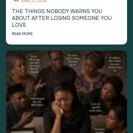
JUNE 27, 2026
THE THINGS NOBODY WARNS YOU
ABOUT AFTER LOSING SOMEONE YOU
LOVE
READ MORE