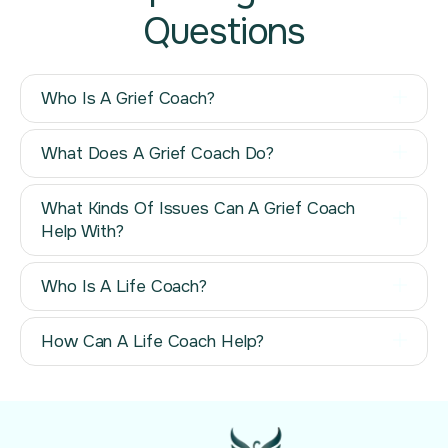
Questions
Who Is A Grief Coach?
What Does A Grief Coach Do?
What Kinds Of Issues Can A Grief Coach
Help With?
Who Is A Life Coach?
How Can A Life Coach Help?