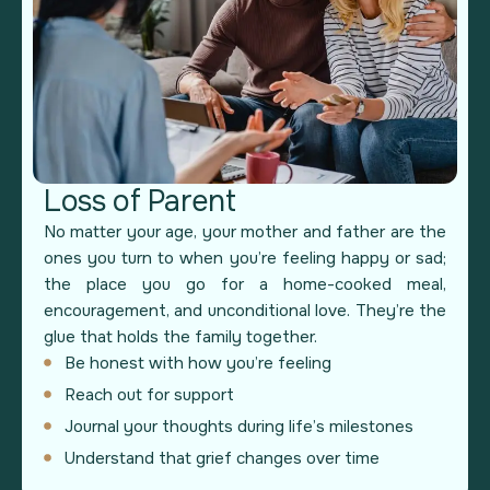
Loss of Parent
No matter your age, your mother and father are the
ones you turn to when you’re feeling happy or sad;
the place you go for a home-cooked meal,
encouragement, and unconditional love. They’re the
glue that holds the family together.
Be honest with how you’re feeling
Reach out for support
Journal your thoughts during life’s milestones
Understand that grief changes over time