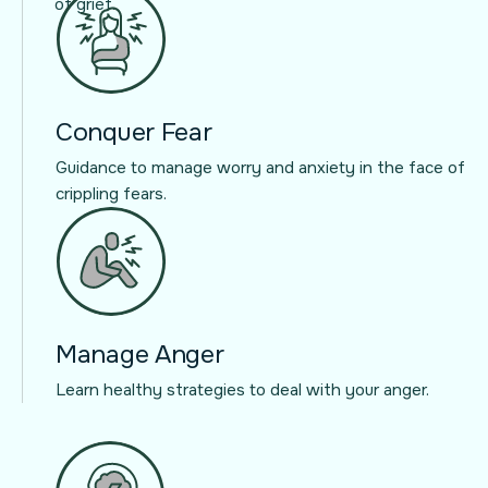
of grief.
Conquer Fear
Guidance to manage worry and anxiety in the face of
crippling fears.
Manage Anger
Learn healthy strategies to deal with your anger.