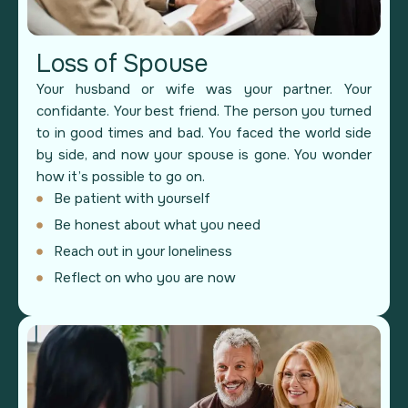
Loss of Spouse
Your husband or wife was your partner. Your
confidante. Your best friend. The person you turned
to in good times and bad. You faced the world side
by side, and now your spouse is gone. You wonder
how it’s possible to go on.
Be patient with yourself
Be honest about what you need
Reach out in your loneliness
Reflect on who you are now