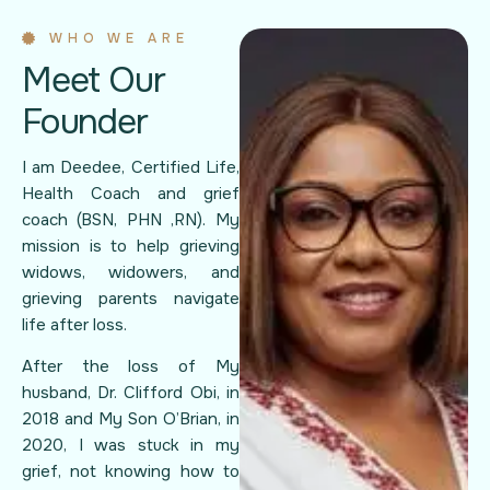
WHO WE ARE
Meet Our
Founder
I am Deedee, Certified Life,
Health Coach and grief
coach (BSN, PHN ,RN). My
mission is to help grieving
widows, widowers, and
grieving parents navigate
life after loss.
After the loss of My
husband, Dr. Clifford Obi, in
2018 and My Son O’Brian, in
2020, I was stuck in my
grief, not knowing how to