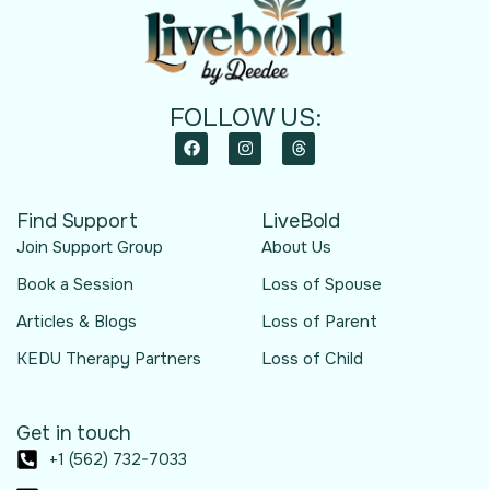
FOLLOW US:
Find Support
LiveBold
Join Support Group
About Us
Book a Session
Loss of Spouse
Articles & Blogs
Loss of Parent
KEDU Therapy Partners
Loss of Child
Get in touch
+1 (562) 732-7033