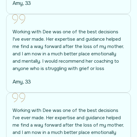
Amy, 33
Working with Dee was one of the best decisions
I've ever made. Her expertise and guidance helped
me find a way forward after the loss of my mother,
and I am now in a much better place emotionally
and mentally. I would recommend her coaching to
anyone who is struggling with grief or loss
Amy, 33
Working with Dee was one of the best decisions
I've ever made. Her expertise and guidance helped
me find a way forward after the loss of my mother,
and I am now in a much better place emotionally