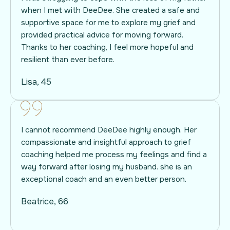
when I met with DeeDee. She created a safe and
supportive space for me to explore my grief and
provided practical advice for moving forward.
Thanks to her coaching, I feel more hopeful and
resilient than ever before.
Lisa, 45
I cannot recommend DeeDee highly enough. Her
compassionate and insightful approach to grief
coaching helped me process my feelings and find a
way forward after losing my husband. she is an
exceptional coach and an even better person.
Beatrice, 66