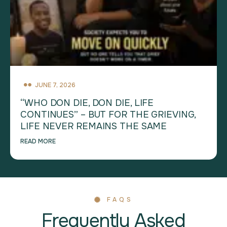
JUNE 7, 2026
“WHO DON DIE, DON DIE, LIFE
CONTINUES” – BUT FOR THE GRIEVING,
LIFE NEVER REMAINS THE SAME
READ MORE
FAQS
Frequently Asked