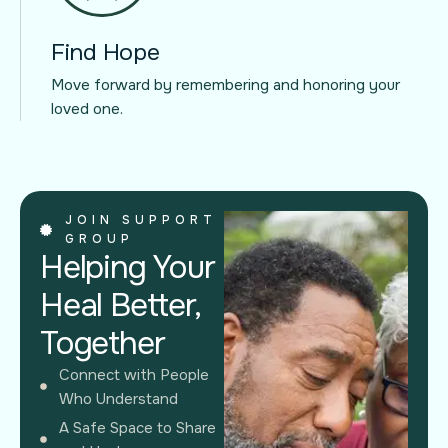
Find Hope
Move forward by remembering and honoring your
loved one.
JOIN SUPPORT
GROUP
Helping Your
Heal Better,
Together
Connect with People
Who Understand
A Safe Space to Share