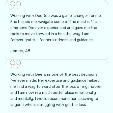
Working with DeeDee was a game-changer for me.
She helped me navigate some of the most difficult
emotions I've ever experienced and gave me the
tools to move forward in a healthy way. I am
forever grateful for her kindness and guidance.
James, 48
Working with Dee was one of the best decisions
I've ever made. Her expertise and guidance helped
me find a way forward after the loss of my mother,
and I am now in a much better place emotionally
and mentally. I would recommend her coaching to
anyone who is struggling with grief or loss