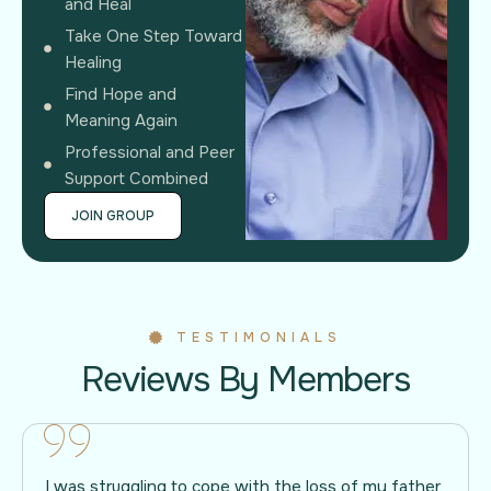
and Heal
Take One Step Toward
Healing
Find Hope and
Meaning Again
Professional and Peer
Support Combined
JOIN GROUP
TESTIMONIALS
Reviews By Members
I was struggling to cope with the loss of my father