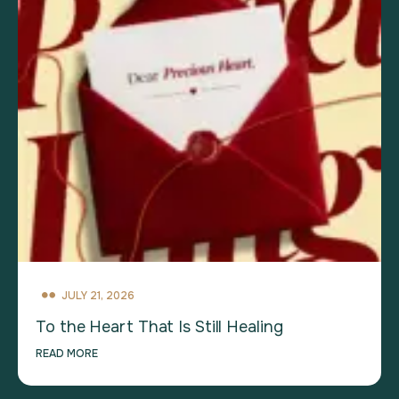
JULY 21, 2026
To the Heart That Is Still Healing
READ MORE