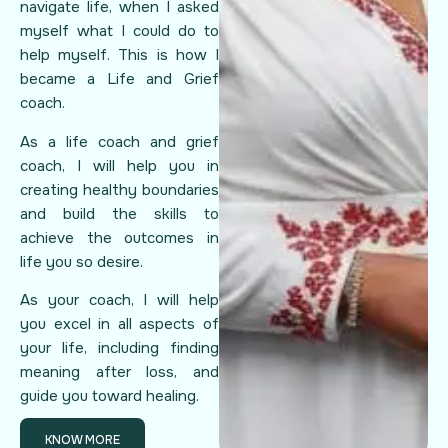
navigate life, when I asked
myself what I could do to
help myself. This is how I
became a Life and Grief
coach.
As a life coach and grief
coach, I will help you in
creating healthy boundaries
and build the skills to
achieve the outcomes in
life you so desire.
As your coach, I will help
you excel in all aspects of
your life, including finding
meaning after loss, and
guide you toward healing.
KNOW MORE