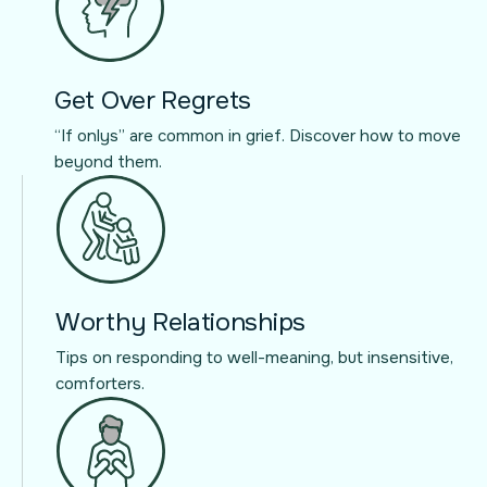
Get Over Regrets
“If onlys” are common in grief. Discover how to move
beyond them.
Worthy Relationships
Tips on responding to well-meaning, but insensitive,
comforters.