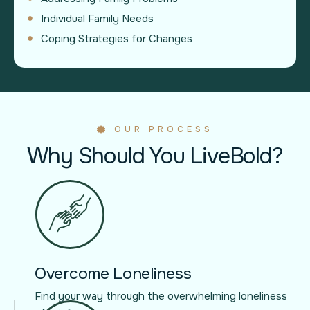
Individual Family Needs
Coping Strategies for Changes
OUR PROCESS
Why Should You LiveBold?
Overcome Loneliness
Find your way through the overwhelming loneliness