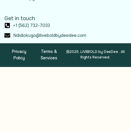
Get in touch
+1 (562) 732-7033
Ndidiokugo@liveboldbydeedee.com
Privacy
Terms &
©2025. LIVEBOLD by DeeDee . All
Rights Reserved.
Policy
Services