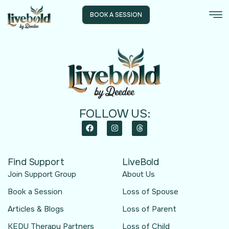
BOOK A SESSION
FOLLOW US:
Find Support
LiveBold
Join Support Group
About Us
Book a Session
Loss of Spouse
Articles & Blogs
Loss of Parent
KEDU Therapy Partners
Loss of Child