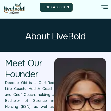
BOOK A SESSION
About LiveBold
Meet Our
Founder
Deedee Obi is a Certified
Life Coach, Health Coach,
and Grief Coach, holding a
Bachelor of Science in
Nursing (BSN), as well as