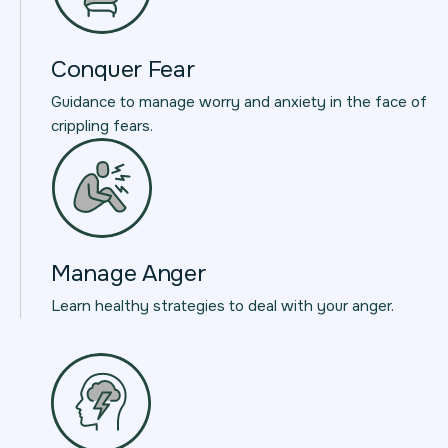
Conquer Fear
Guidance to manage worry and anxiety in the face of
crippling fears.
Manage Anger
Learn healthy strategies to deal with your anger.