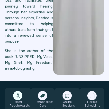
loss and facilitates their
journey toward healing.
Through her expertise and
personal insights, Deedee is
committed to helping
others transform their grief
into a renewed sense of
purpose.
She is the author of the
book “UNZIPPED: My Voice,
My Grief, My Freedom,”
an autobiography.
Expert
Personalized
Online
Flexible
Psychologists
Care
Sessions
Scheduling