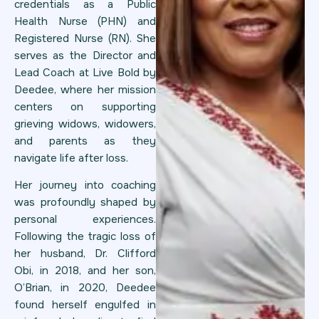
credentials as a Public
Health Nurse (PHN) and
Registered Nurse (RN). She
serves as the Director and
Lead Coach at Live Bold by
Deedee, where her mission
centers on supporting
grieving widows, widowers,
and parents as they
navigate life after loss.
Her journey into coaching
was profoundly shaped by
personal experiences.
Following the tragic loss of
her husband, Dr. Clifford
Obi, in 2018, and her son,
O’Brian, in 2020, Deedee
found herself engulfed in