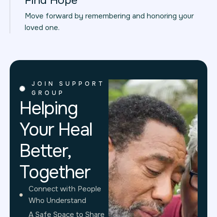
Find Hope
Move forward by remembering and honoring your
loved one.
JOIN SUPPORT
GROUP
Helping
Your Heal
Better,
Together
Connect with People
Who Understand
A Safe Space to Share