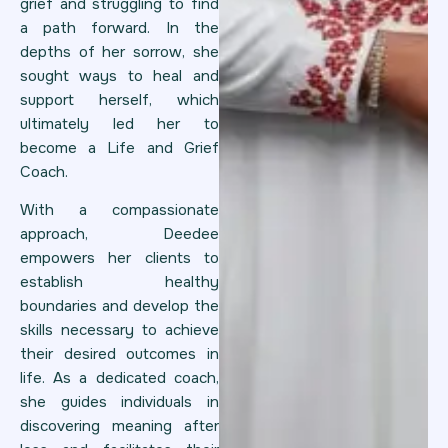
grief and struggling to find
a path forward. In the
depths of her sorrow, she
sought ways to heal and
support herself, which
ultimately led her to
become a Life and Grief
Coach.
With a compassionate
approach, Deedee
empowers her clients to
establish healthy
boundaries and develop the
skills necessary to achieve
their desired outcomes in
life. As a dedicated coach,
she guides individuals in
discovering meaning after