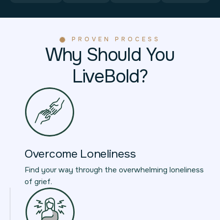
PROVEN PROCESS
Why Should You
LiveBold?
Overcome Loneliness
Find your way through the overwhelming loneliness
of grief.