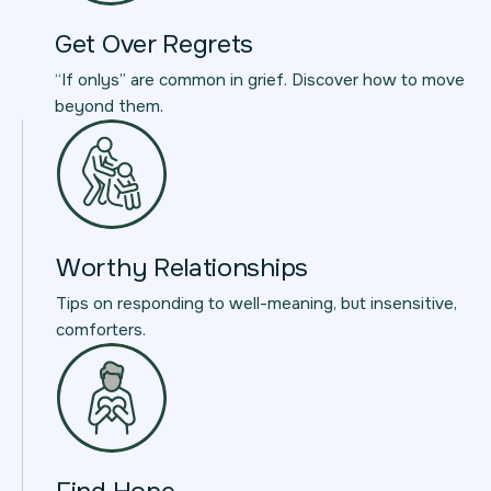
Get Over Regrets
“If onlys” are common in grief. Discover how to move
beyond them.
Worthy Relationships
Tips on responding to well-meaning, but insensitive,
comforters.