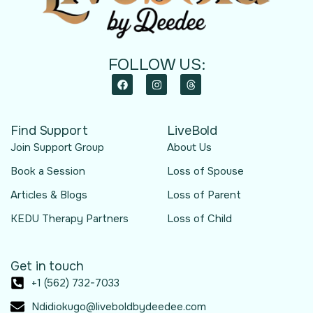
FOLLOW US:
Find Support
LiveBold
Join Support Group
About Us
Book a Session
Loss of Spouse
Articles & Blogs
Loss of Parent
KEDU Therapy Partners
Loss of Child
Get in touch
+1 (562) 732-7033
Ndidiokugo@liveboldbydeedee.com