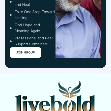
and Heal
Take One Step Toward
Healing
Find Hope and
Meaning Again
Professional and Peer
Support Combined
JOIN GROUP