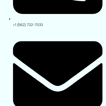
+1 (562) 732-7033