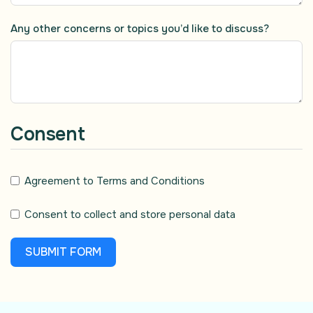
Any other concerns or topics you’d like to discuss?
Consent
Agreement to Terms and Conditions
Consent to collect and store personal data
SUBMIT FORM