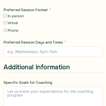
Preferred Session Format
In-person
Virtual
Phone
Preferred Session Days and Times
Additional Information
Specific Goals for Coaching