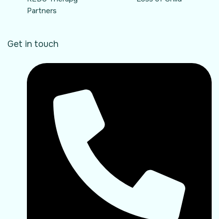
Partners
Get in touch