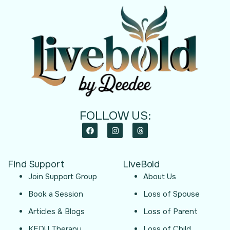
FOLLOW US:
Find Support
LiveBold
Join Support Group
About Us
Book a Session
Loss of Spouse
Articles & Blogs
Loss of Parent
KEDU Therapy
Loss of Child