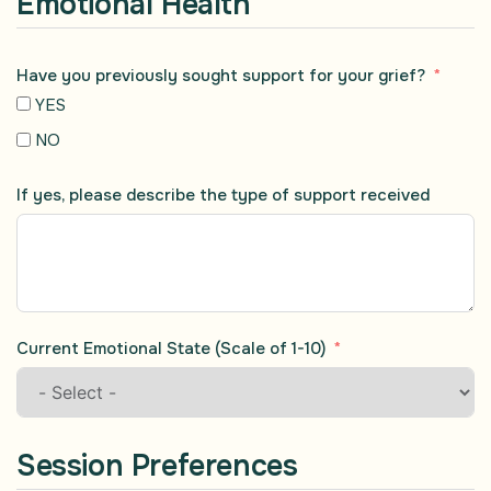
Emotional Health
Have you previously sought support for your grief?
YES
NO
If yes, please describe the type of support received
Current Emotional State (Scale of 1-10)
Session Preferences