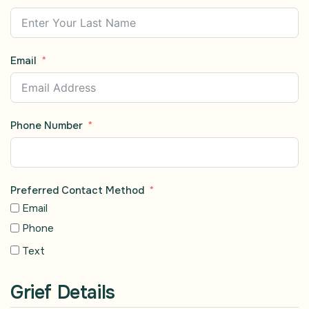
Email
Phone Number
Preferred Contact Method
Email
Phone
Text
Grief Details