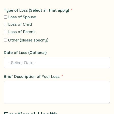
Type of Loss (Select all that apply)
Loss of Spouse
Loss of Child
Loss of Parent
Other (please specify)
Date of Loss (Optional)
Brief Description of Your Loss