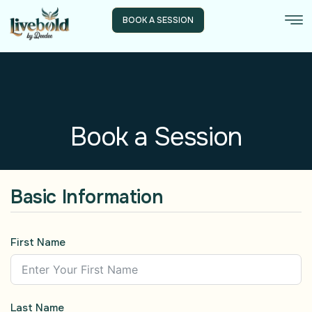
BOOK A SESSION
Book a Session
Basic Information
First Name
Last Name