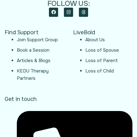
FOLLOW US:
Find Support
LiveBold
Join Support Group
About Us
Book a Session
Loss of Spouse
Articles & Blogs
Loss of Parent
KEDU Therapy
Loss of Child
Partners
Get in touch