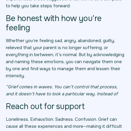
to help you take steps forward:
Be honest with how you’re
feeling
Whether you’re feeling sad, angry, abandoned, guilty,
relieved that your parent is no longer suffering, or
everything in between, it’s normal. But by acknowledging
and naming these emotions, you can navigate them one
by one and find ways to manage them and lessen their
intensity.
“Grief comes in waves. You can’t control that process,
and it doesn’t have to look a particular way. Instead of
Reach out for support
Loneliness. Exhaustion. Sadness. Confusion. Grief can
cause all these experiences and more—making it difficult