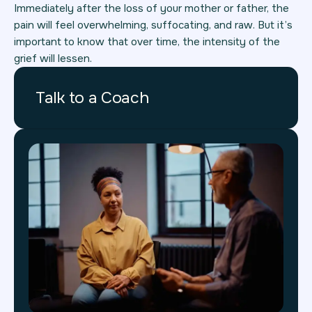
Immediately after the loss of your mother or father, the
pain will feel overwhelming, suffocating, and raw. But it’s
important to know that over time, the intensity of the
grief will lessen.
Talk to a Coach