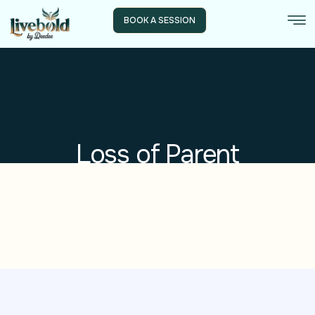
BOOK A SESSION
Loss of Parent