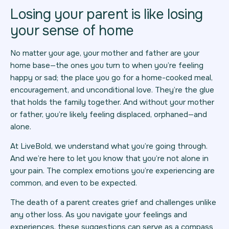
Losing your parent is like losing
your sense of home
No matter your age, your mother and father are your
home base—the ones you turn to when you’re feeling
happy or sad; the place you go for a home-cooked meal,
encouragement, and unconditional love. They’re the glue
that holds the family together. And without your mother
or father, you’re likely feeling displaced, orphaned—and
alone.
At LiveBold, we understand what you’re going through.
And we’re here to let you know that you’re not alone in
your pain. The complex emotions you’re experiencing are
common, and even to be expected.
The death of a parent creates grief and challenges unlike
any other loss. As you navigate your feelings and
experiences, these suggestions can serve as a compass