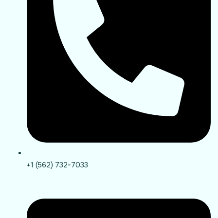
+1 (562) 732-7033