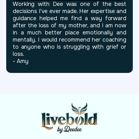
Working with Dee was one of the best
decisions I've ever made. Her expertise and
guidance helped me find a way forward
after the loss of my mother, and I am now
in a much better place emotionally and
mentally. I would recommend her coaching
to anyone who is struggling with grief or
loss.
- Amy