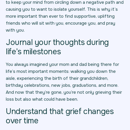
to keep your mind from circling down a negative path and
causing you to want to isolate yourself. This is why it’s
more important than ever to find supportive, uplifting
friends who will sit with you, encourage you, and pray
with you.
Journal your thoughts during
life’s milestones
You always imagined your mom and dad being there for
life’s most important moments: walking you down the
aisle, experiencing the birth of their grandchildren,
birthday celebrations, new jobs, graduations, and more.
And now that they’re gone, you’re not only grieving their
loss but also what could have been.
Understand that grief changes
over time