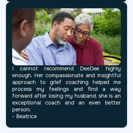
I cannot recommend DeeDee highly
enough. Her compassionate and insightful
approach to grief coaching helped me
process my feelings and find a way
forward after losing my husband. she is an
exceptional coach and an even better
person.
- Beatrice