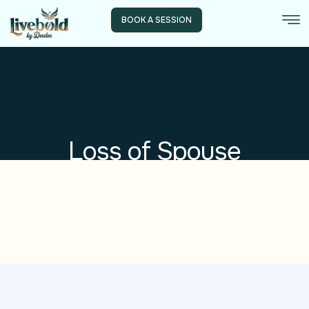
BOOK A SESSION
Loss of Spouse