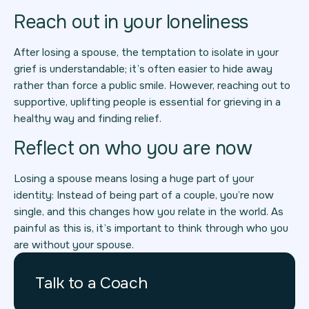
Reach out in your loneliness
After losing a spouse, the temptation to isolate in your
grief is understandable; it’s often easier to hide away
rather than force a public smile. However, reaching out to
supportive, uplifting people is essential for grieving in a
healthy way and finding relief.
Reflect on who you are now
Losing a spouse means losing a huge part of your
identity: Instead of being part of a couple, you’re now
single, and this changes how you relate in the world. As
painful as this is, it’s important to think through who you
are without your spouse.
Talk to a Coach