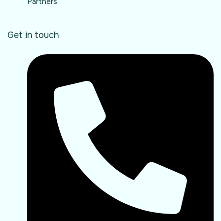
Partners
Get in touch