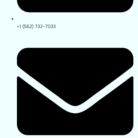
+1 (562) 732-7033