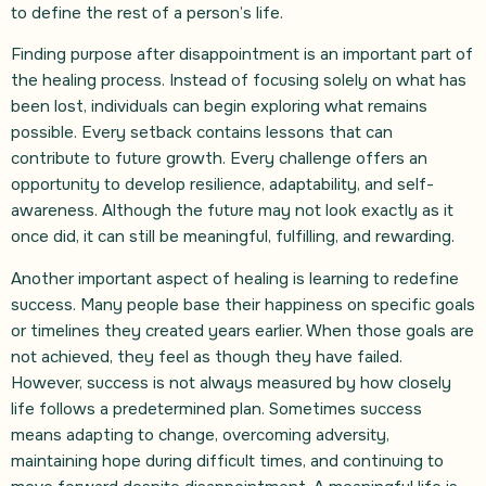
to define the rest of a person’s life.
Finding purpose after disappointment is an important part of
the healing process. Instead of focusing solely on what has
been lost, individuals can begin exploring what remains
possible. Every setback contains lessons that can
contribute to future growth. Every challenge offers an
opportunity to develop resilience, adaptability, and self-
awareness. Although the future may not look exactly as it
once did, it can still be meaningful, fulfilling, and rewarding.
Another important aspect of healing is learning to redefine
success. Many people base their happiness on specific goals
or timelines they created years earlier. When those goals are
not achieved, they feel as though they have failed.
However, success is not always measured by how closely
life follows a predetermined plan. Sometimes success
means adapting to change, overcoming adversity,
maintaining hope during difficult times, and continuing to