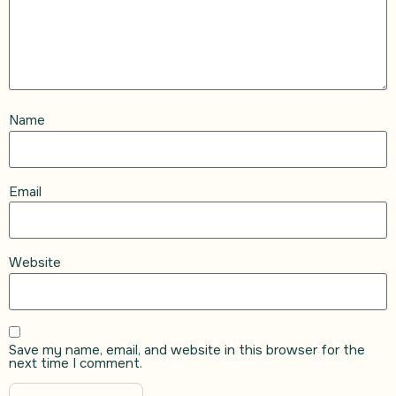
Name
Email
Website
Save my name, email, and website in this browser for the
next time I comment.