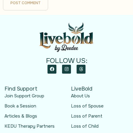
FOLLOW US:
Find Support
LiveBold
Join Support Group
About Us
Book a Session
Loss of Spouse
Articles & Blogs
Loss of Parent
KEDU Therapy Partners
Loss of Child