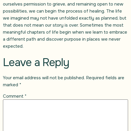
ourselves permission to grieve, and remaining open to new
possibilities, we can begin the process of healing. The life
we imagined may not have unfolded exactly as planned, but
that does not mean our story is over. Sometimes the most
meaningful chapters of life begin when we learn to embrace
a different path and discover purpose in places we never
expected.
Leave a Reply
Your email address will not be published.
Required fields are
marked
*
Comment
*