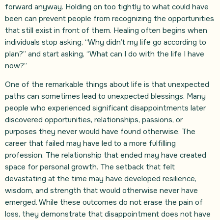
forward anyway. Holding on too tightly to what could have
been can prevent people from recognizing the opportunities
that still exist in front of them. Healing often begins when
individuals stop asking, “Why didn’t my life go according to
plan?” and start asking, “What can I do with the life I have
now?”
One of the remarkable things about life is that unexpected
paths can sometimes lead to unexpected blessings. Many
people who experienced significant disappointments later
discovered opportunities, relationships, passions, or
purposes they never would have found otherwise. The
career that failed may have led to a more fulfilling
profession. The relationship that ended may have created
space for personal growth. The setback that felt
devastating at the time may have developed resilience,
wisdom, and strength that would otherwise never have
emerged. While these outcomes do not erase the pain of
loss, they demonstrate that disappointment does not have