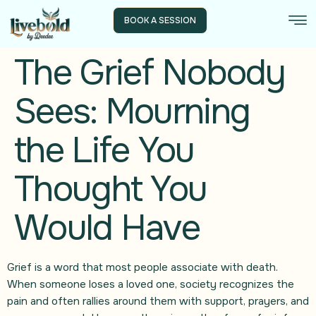
BOOK A SESSION
The Grief Nobody
Sees: Mourning
the Life You
Thought You
Would Have
Grief is a word that most people associate with death.
When someone loses a loved one, society recognizes the
pain and often rallies around them with support, prayers, and