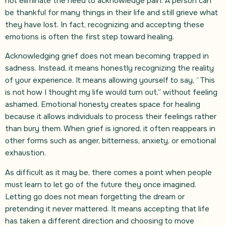
not eliminate the need to acknowledge pain. A person can
be thankful for many things in their life and still grieve what
they have lost. In fact, recognizing and accepting these
emotions is often the first step toward healing.
Acknowledging grief does not mean becoming trapped in
sadness. Instead, it means honestly recognizing the reality
of your experience. It means allowing yourself to say, “This
is not how I thought my life would turn out,” without feeling
ashamed. Emotional honesty creates space for healing
because it allows individuals to process their feelings rather
than bury them. When grief is ignored, it often reappears in
other forms such as anger, bitterness, anxiety, or emotional
exhaustion.
As difficult as it may be, there comes a point when people
must learn to let go of the future they once imagined.
Letting go does not mean forgetting the dream or
pretending it never mattered. It means accepting that life
has taken a different direction and choosing to move