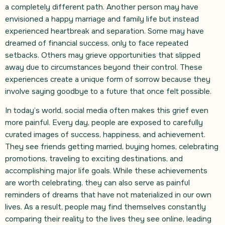
a completely different path. Another person may have
envisioned a happy marriage and family life but instead
experienced heartbreak and separation. Some may have
dreamed of financial success, only to face repeated
setbacks. Others may grieve opportunities that slipped
away due to circumstances beyond their control. These
experiences create a unique form of sorrow because they
involve saying goodbye to a future that once felt possible.
In today’s world, social media often makes this grief even
more painful. Every day, people are exposed to carefully
curated images of success, happiness, and achievement.
They see friends getting married, buying homes, celebrating
promotions, traveling to exciting destinations, and
accomplishing major life goals. While these achievements
are worth celebrating, they can also serve as painful
reminders of dreams that have not materialized in our own
lives. As a result, people may find themselves constantly
comparing their reality to the lives they see online, leading