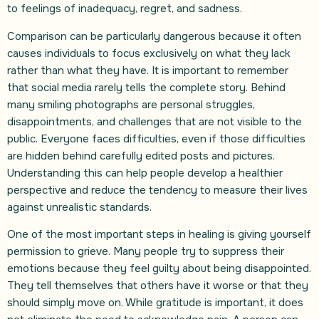
to feelings of inadequacy, regret, and sadness.
Comparison can be particularly dangerous because it often
causes individuals to focus exclusively on what they lack
rather than what they have. It is important to remember
that social media rarely tells the complete story. Behind
many smiling photographs are personal struggles,
disappointments, and challenges that are not visible to the
public. Everyone faces difficulties, even if those difficulties
are hidden behind carefully edited posts and pictures.
Understanding this can help people develop a healthier
perspective and reduce the tendency to measure their lives
against unrealistic standards.
One of the most important steps in healing is giving yourself
permission to grieve. Many people try to suppress their
emotions because they feel guilty about being disappointed.
They tell themselves that others have it worse or that they
should simply move on. While gratitude is important, it does