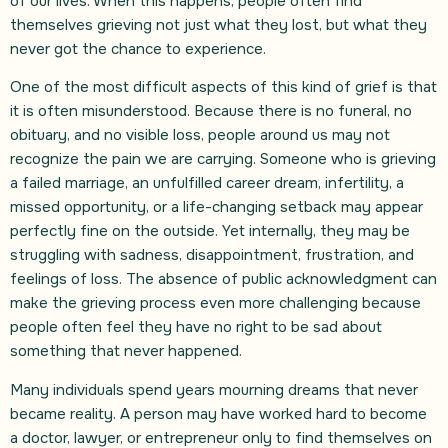
of our lives. When this happens, people often find
themselves grieving not just what they lost, but what they
never got the chance to experience.
One of the most difficult aspects of this kind of grief is that
it is often misunderstood. Because there is no funeral, no
obituary, and no visible loss, people around us may not
recognize the pain we are carrying. Someone who is grieving
a failed marriage, an unfulfilled career dream, infertility, a
missed opportunity, or a life-changing setback may appear
perfectly fine on the outside. Yet internally, they may be
struggling with sadness, disappointment, frustration, and
feelings of loss. The absence of public acknowledgment can
make the grieving process even more challenging because
people often feel they have no right to be sad about
something that never happened.
Many individuals spend years mourning dreams that never
became reality. A person may have worked hard to become
a doctor, lawyer, or entrepreneur only to find themselves on