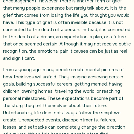
encouragement. However, there is another form of grief
that many people experience but rarely talk about. It is the
grief that comes from losing the life you thought you would
have. This type of grief is often invisible because it is not
connected to the death of a person. Instead, it is connected
to the death of a dream, an expectation, a plan, or a future
that once seemed certain. Although it may not receive public
recognition, the emotional pain it causes can be just as real
and significant.
From a young age, many people create mental pictures of
how their lives will unfold. They imagine achieving certain
goals, building successful careers, getting married, having
children, owning homes, traveling the world, or reaching
personal milestones. These expectations become part of
the story they tell themselves about their future.
Unfortunately, life does not always follow the script we
create. Unexpected events, disappointments, failures,
losses, and setbacks can completely change the direction