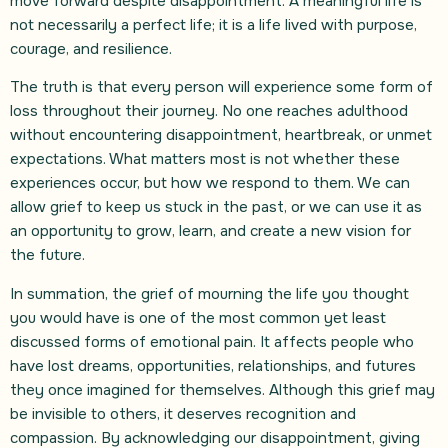
move forward despite disappointment. A meaningful life is
not necessarily a perfect life; it is a life lived with purpose,
courage, and resilience.
The truth is that every person will experience some form of
loss throughout their journey. No one reaches adulthood
without encountering disappointment, heartbreak, or unmet
expectations. What matters most is not whether these
experiences occur, but how we respond to them. We can
allow grief to keep us stuck in the past, or we can use it as
an opportunity to grow, learn, and create a new vision for
the future.
In summation, the grief of mourning the life you thought
you would have is one of the most common yet least
discussed forms of emotional pain. It affects people who
have lost dreams, opportunities, relationships, and futures
they once imagined for themselves. Although this grief may
be invisible to others, it deserves recognition and
compassion. By acknowledging our disappointment, giving