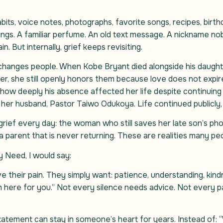
ts, voice notes, photographs, favorite songs, recipes, birthda
ings. A familiar perfume. An old text message. A nickname n
n. But internally, grief keeps revisiting.
changes people. When Kobe Bryant died alongside his daught
ater, she still openly honors them because love does not expir
how deeply his absence affected her life despite continuing
r husband, Pastor Taiwo Odukoya. Life continued publicly, y
 grief every day: the woman who still saves her late son’s ph
a parent that is never returning. These are realities many pe
y Need, I would say:
ve their pain. They simply want: patience, understanding, ki
am here for you.” Not every silence needs advice. Not every
atement can stay in someone’s heart for years. Instead of: “W