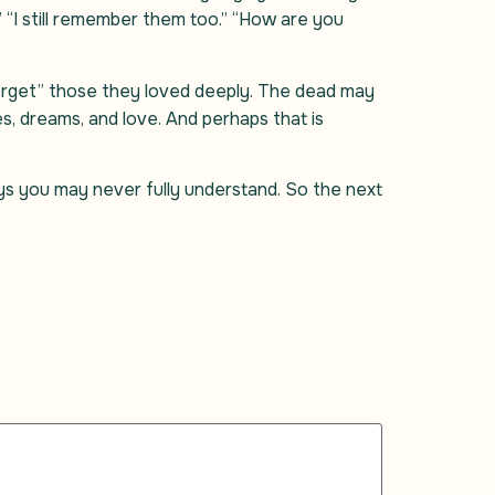
” “I still remember them too.” “How are you
forget” those they loved deeply. The dead may
es, dreams, and love. And perhaps that is
s you may never fully understand. So the next