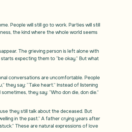
e. People will still go to work. Parties will still
oneliness, the kind where the whole world seems
appear. The grieving person is left alone with
starts expecting them to “be okay.” But what
tional conversations are uncomfortable. People
” they say: “Take heart.” Instead of listening
d sometimes, they say: “Who don die, don die.”
use they still talk about the deceased. But
lling in the past.” A father crying years after
“stuck.” These are natural expressions of love