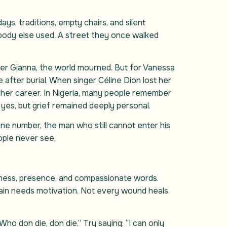
ys, traditions, empty chairs, and silent
obody else used. A street they once walked
er Gianna, the world mourned. But for Vanessa
e after burial. When singer Céline Dion lost her
 her career. In Nigeria, many people remember
es, but grief remained deeply personal.
one number, the man who still cannot enter his
ople never see.
ndness, presence, and compassionate words.
 pain needs motivation. Not every wound heals
ho don die, don die.” Try saying: “I can only