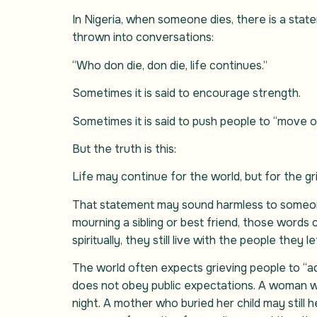
In Nigeria, when someone dies, there is a stat
thrown into conversations:
“Who don die, don die, life continues.”
Sometimes it is said to encourage strength.
Sometimes it is said to push people to “move o
But the truth is this:
Life may continue for the world, but for the gr
That statement may sound harmless to someone
mourning a sibling or best friend, those words 
spiritually, they still live with the people they l
The world often expects grieving people to “ad
does not obey public expectations. A woman who
night. A mother who buried her child may still h