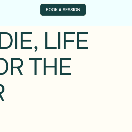
s
BOOK A SESSION
IE, LIFE
OR THE
R