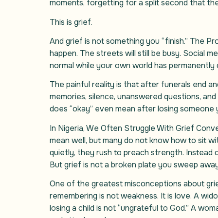
moments, forgetting for a split second that the
This is grief.
And grief is not something you “finish.” The Probl
happen. The streets will still be busy. Social m
normal while your own world has permanently c
The painful reality is that after funerals end
memories, silence, unanswered questions, and 
does “okay” even mean after losing someone 
In Nigeria, We Often Struggle With Grief Conve
mean well, but many do not know how to sit with
quietly, they rush to preach strength. Instead
But grief is not a broken plate you sweep away
One of the greatest misconceptions about grief
remembering is not weakness. It is love. A wid
losing a child is not “ungrateful to God.” A wo