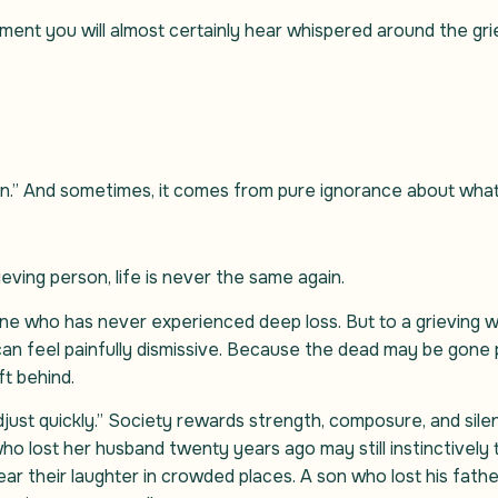
ement you will almost certainly hear whispered around the gri
n.” And sometimes, it comes from pure ignorance about what gr
ieving person, life is never the same again.
 who has never experienced deep loss. But to a grieving wi
can feel painfully dismissive. Because the dead may be gone p
eft behind.
just quickly.” Society rewards strength, composure, and silen
 lost her husband twenty years ago may still instinctively tu
ear their laughter in crowded places. A son who lost his fathe