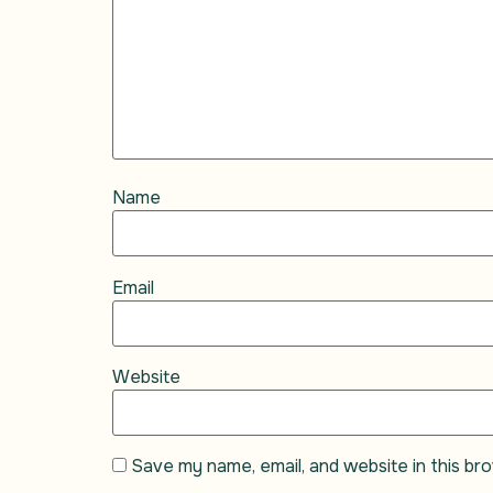
Name
Email
Website
Save my name, email, and website in this br