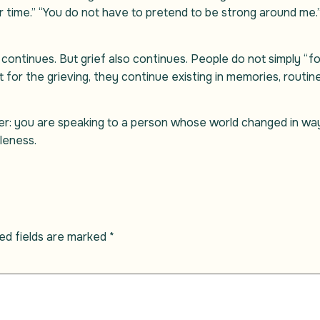
our time.” “You do not have to pretend to be strong around me.
 continues. But grief also continues. People do not simply “
 for the grieving, they continue existing in memories, routin
r: you are speaking to a person whose world changed in way
leness.
ed fields are marked
*