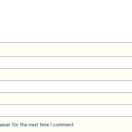
owser for the next time I comment.