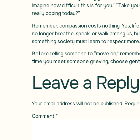
imagine how difficult this is for you.” “Take y
really coping today?”
Remember, compassion costs nothing. Yes, life
no longer breathe, speak, or walk among us, but
something society must learn to respect more.
Before telling someone to “move on,” remembe
time you meet someone grieving, choose gent
Leave a Reply
Your email address will not be published.
Requir
Comment
*