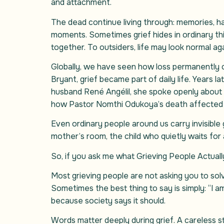
and attachment.
The dead continue living through: memories, habi
moments. Sometimes grief hides in ordinary th
together. To outsiders, life may look normal agai
Globally, we have seen how loss permanently 
Bryant, grief became part of daily life. Years l
husband René Angélil, she spoke openly about 
how Pastor Nomthi Odukoya’s death affected he
Even ordinary people around us carry invisible
mother’s room, the child who quietly waits for 
So, if you ask me what Grieving People Actuall
Most grieving people are not asking you to sol
Sometimes the best thing to say is simply: “I 
because society says it should.
Words matter deeply during grief. A careless st