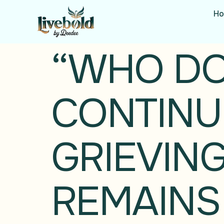
H
“WHO DON
CONTINUE
GRIEVING
REMAINS