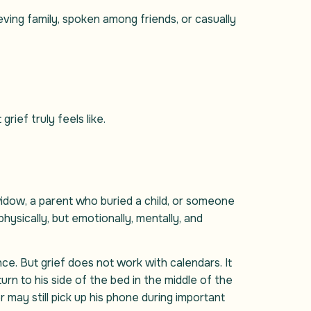
eving family, spoken among friends, or casually
ief truly feels like.
dow, a parent who buried a child, or someone
hysically, but emotionally, mentally, and
ce. But grief does not work with calendars. It
rn to his side of the bed in the middle of the
r may still pick up his phone during important