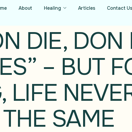
ome
About
Healing
Articles
Contact U
 DIE, DON D
S” – BUT F
, LIFE NEVE
 THE SAME