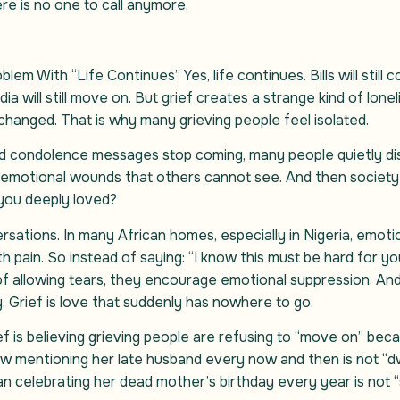
re is no one to call anymore.
em With “Life Continues” Yes, life continues. Bills will still com
edia will still move on. But grief creates a strange kind of l
hanged. That is why many grieving people feel isolated.
 and condolence messages stop coming, many people quietly dis
emotional wounds that others cannot see. And then society 
you deeply loved?
rsations. In many African homes, especially in Nigeria, emo
 pain. So instead of saying: “I know this must be hard for you,
 of allowing tears, they encourage emotional suppression. An
. Grief is love that suddenly has nowhere to go.
 is believing grieving people are refusing to “move on” beca
ow mentioning her late husband every now and then is not “dwe
man celebrating her dead mother’s birthday every year is not 