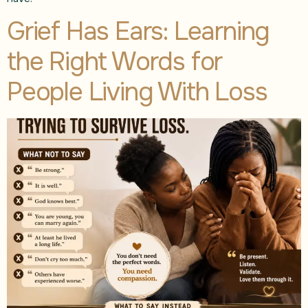
Grief Has Ears: Learning
the Right Words for
People Living With Loss