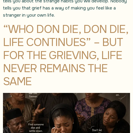
tells you about the strange habits you will develop. Nobody
tells you that grief has a way of making you feel like a
stranger in your own life.
“WHO DON DIE, DON DIE,
LIFE CONTINUES” – BUT
FOR THE GRIEVING, LIFE
NEVER REMAINS THE
SAME