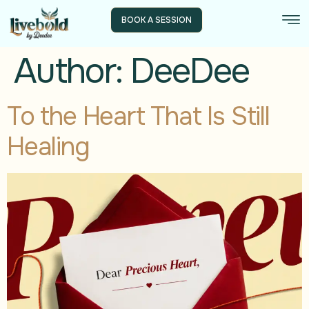
BOOK A SESSION
Author:
DeeDee
To the Heart That Is Still
Healing