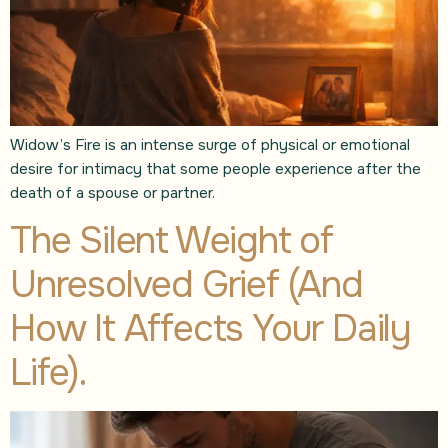
Widow’s Fire is an intense surge of physical or emotional
desire for intimacy that some people experience after the
death of a spouse or partner.
The Silent Weight of
Unresolved Grief (And
How It Affects Your Daily
Life).