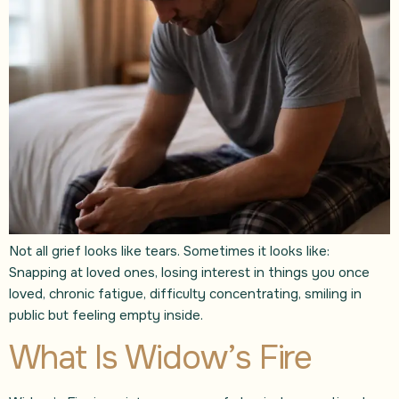
Not all grief looks like tears. Sometimes it looks like:
Snapping at loved ones, losing interest in things you once
loved, chronic fatigue, difficulty concentrating, smiling in
public but feeling empty inside.
What Is Widow’s Fire