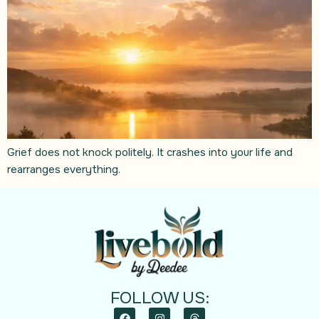
Grief does not knock politely. It crashes into your life and
rearranges everything.
FOLLOW US: