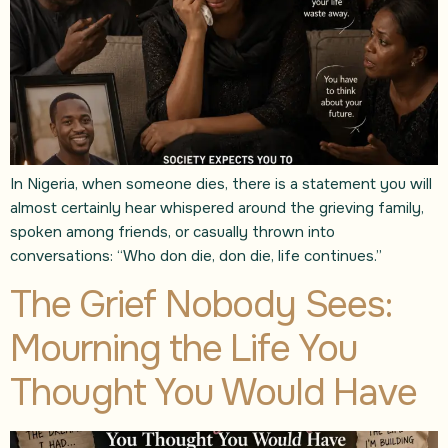
In Nigeria, when someone dies, there is a statement you will
almost certainly hear whispered around the grieving family,
spoken among friends, or casually thrown into
conversations: “Who don die, don die, life continues.”
The Grief Nobody Sees:
Mourning the Life You
Thought You Would Have