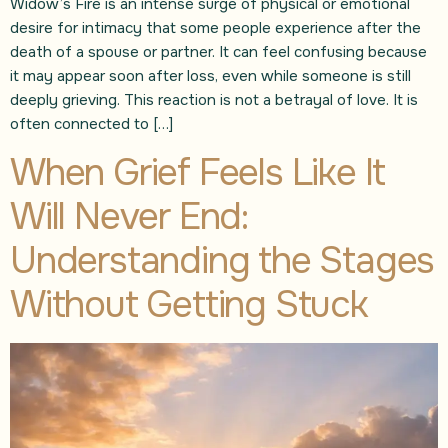
Widow’s Fire is an intense surge of physical or emotional
desire for intimacy that some people experience after the
death of a spouse or partner. It can feel confusing because
it may appear soon after loss, even while someone is still
deeply grieving. This reaction is not a betrayal of love. It is
often connected to […]
When Grief Feels Like It
Will Never End:
Understanding the Stages
Without Getting Stuck