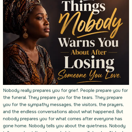
Nobody really prepares you for grief. People prepare you for
the funeral. They prepare you for the tears. They prepare
you for the sympathy messages, the visitors, the prayers,
and the endless conversations about what happened. But
nobody prepares you for what comes after everyone has
gone home. Nobody tells you about the quietness. Nobody