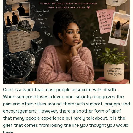
Grief is a word that most people associate with death.
When someone loses a loved one, society recognizes the
pain and often rallies around them with support, prayers, and
encouragement. However, there is another form of grief
that many people experience but rarely talk about. It is the
grief that comes from losing the life you thought you would
have.