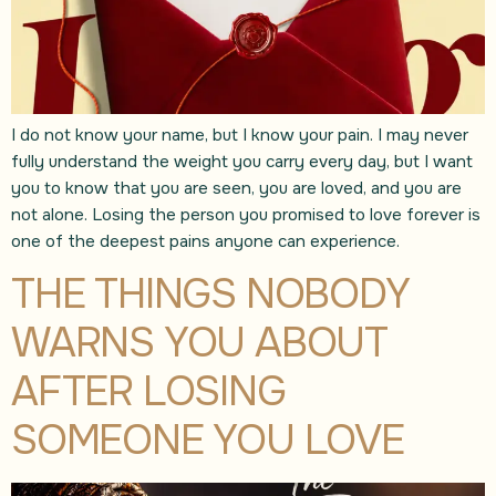
I do not know your name, but I know your pain. I may never
fully understand the weight you carry every day, but I want
you to know that you are seen, you are loved, and you are
not alone. Losing the person you promised to love forever is
one of the deepest pains anyone can experience.
THE THINGS NOBODY
WARNS YOU ABOUT
AFTER LOSING
SOMEONE YOU LOVE