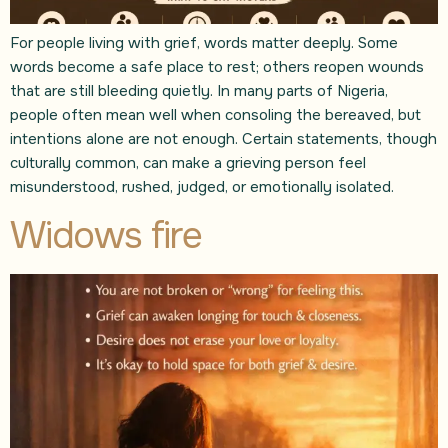
For people living with grief, words matter deeply. Some
words become a safe place to rest; others reopen wounds
that are still bleeding quietly. In many parts of Nigeria,
people often mean well when consoling the bereaved, but
intentions alone are not enough. Certain statements, though
culturally common, can make a grieving person feel
misunderstood, rushed, judged, or emotionally isolated.
Widows fire