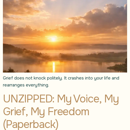
Grief does not knock politely. It crashes into your life and
rearranges everything.
UNZIPPED: My Voice, My
Grief, My Freedom
(Paperback)