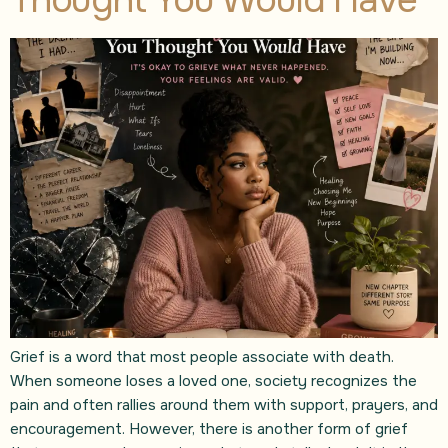
Grief is a word that most people associate with death.
When someone loses a loved one, society recognizes the
pain and often rallies around them with support, prayers, and
encouragement. However, there is another form of grief