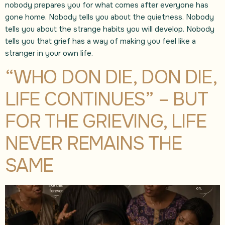
nobody prepares you for what comes after everyone has
gone home. Nobody tells you about the quietness. Nobody
tells you about the strange habits you will develop. Nobody
tells you that grief has a way of making you feel like a
stranger in your own life.
“WHO DON DIE, DON DIE,
LIFE CONTINUES” – BUT
FOR THE GRIEVING, LIFE
NEVER REMAINS THE
SAME