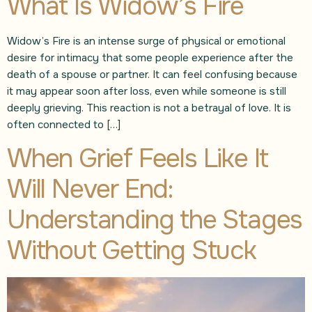
What Is Widow’s Fire
Widow’s Fire is an intense surge of physical or emotional
desire for intimacy that some people experience after the
death of a spouse or partner. It can feel confusing because
it may appear soon after loss, even while someone is still
deeply grieving. This reaction is not a betrayal of love. It is
often connected to […]
When Grief Feels Like It
Will Never End:
Understanding the Stages
Without Getting Stuck