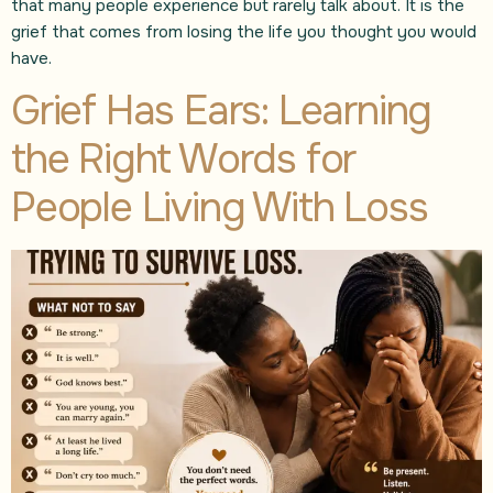
that many people experience but rarely talk about. It is the
grief that comes from losing the life you thought you would
have.
Grief Has Ears: Learning
the Right Words for
People Living With Loss