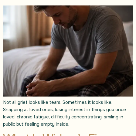
Not all grief looks like tears. Sometimes it looks like:
Snapping at loved ones, losing interest in things you once
loved, chronic fatigue, difficulty concentrating, smiling in
public but feeling empty inside.