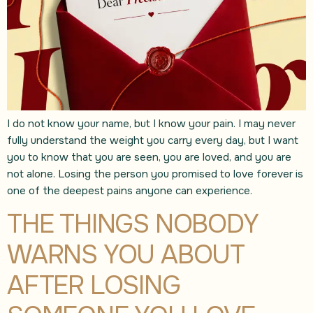
I do not know your name, but I know your pain. I may never
fully understand the weight you carry every day, but I want
you to know that you are seen, you are loved, and you are
not alone. Losing the person you promised to love forever is
one of the deepest pains anyone can experience.
THE THINGS NOBODY
WARNS YOU ABOUT
AFTER LOSING