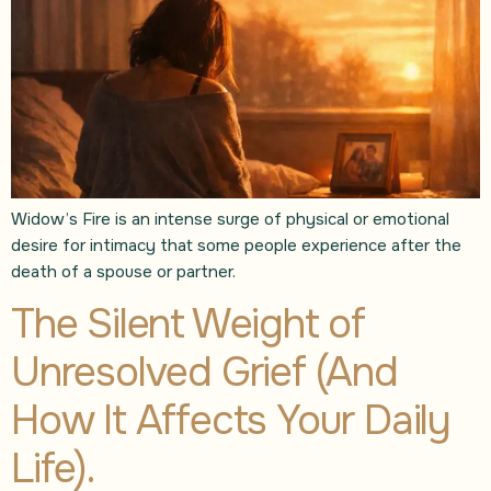
Widow’s Fire is an intense surge of physical or emotional
desire for intimacy that some people experience after the
death of a spouse or partner.
The Silent Weight of
Unresolved Grief (And
How It Affects Your Daily
Life).