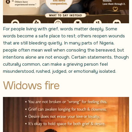
For people living with grief, words matter deeply. Some
words become a safe place to rest; others reopen wounds
that are still bleeding quietly. In many parts of Nigeria,
people often mean well when consoling the bereaved, but
intentions alone are not enough. Certain statements, though
culturally common, can make a grieving person feel
misunderstood, rushed, judged, or emotionally isolated.
Widows fire