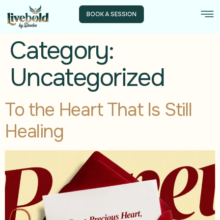
BOOK A SESSION
Category:
Uncategorized
To the Heart That Is Still
Healing