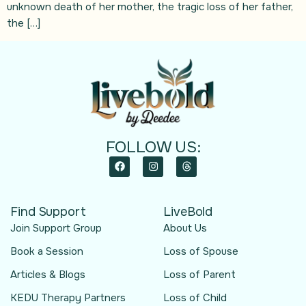
unknown death of her mother, the tragic loss of her father,
the […]
FOLLOW US:
Find Support
LiveBold
Join Support Group
About Us
Book a Session
Loss of Spouse
Articles & Blogs
Loss of Parent
KEDU Therapy Partners
Loss of Child