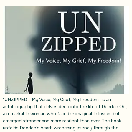
“UNZIPPED – My Voice, My Grief, My Freedom” is an
autobiography that delves deep into the life of Deedee Obi,
a remarkable woman who faced unimaginable losses but
emerged stronger and more resilient than ever. The book
unfolds Deedee’s heart-wrenching journey through the