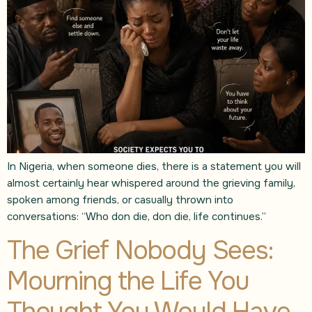
In Nigeria, when someone dies, there is a statement you will
almost certainly hear whispered around the grieving family,
spoken among friends, or casually thrown into
conversations: “Who don die, don die, life continues.”
The Grief Nobody Sees:
Mourning the Life You
Thought You Would Have