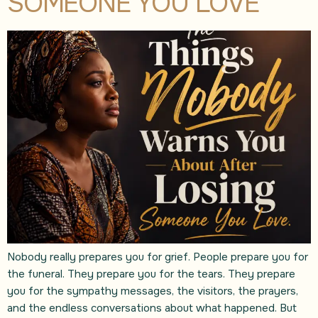
SOMEONE YOU LOVE
Nobody really prepares you for grief. People prepare you for
the funeral. They prepare you for the tears. They prepare
you for the sympathy messages, the visitors, the prayers,
and the endless conversations about what happened. But